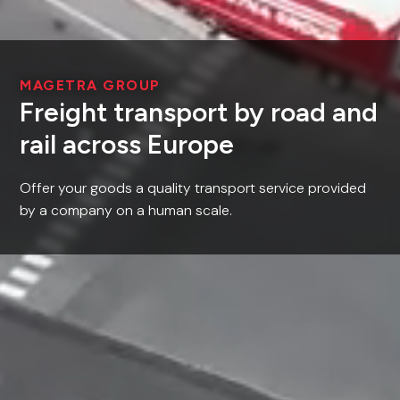
MAGETRA GROUP
Freight transport by road and
rail across Europe
Offer your goods a quality transport service provided
by a company on a human scale.