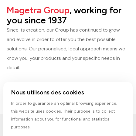
Magetra Group
, working for
you since 1937
Since its creation, our Group has continued to grow
and evolve in order to offer you the best possible
solutions. Our personalised, local approach means we
know you, your products and your specific needs in
detail.
Discover our company
Nous utilisons des cookies
In order to guarantee an optimal browsing experience,
this website uses cookies. Their purpose is to collect
information about you for functional and statistical
purposes.
OUR
VALUES