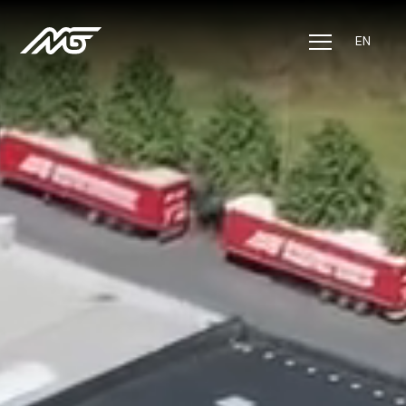
EN
Solutions
Sectors
About us
Jobs
CSR
Contact
Track & Trace