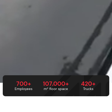
700+
107.000+
420+
Employees
m² floor space
Trucks